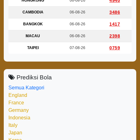
4940
HONGKONG
06-08-26
3486
CAMBODIA
06-08-26
1417
BANGKOK
06-08-26
2398
MACAU
06-08-26
0759
TAIPEI
07-08-26
Prediksi Bola
Semua Kategori
England
France
Germany
Indonesia
Italy
Japan