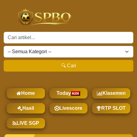
🔍 Cari
Home
Today
Klasemen
Hasil
Livescore
RTP SLOT
LIVE SGP