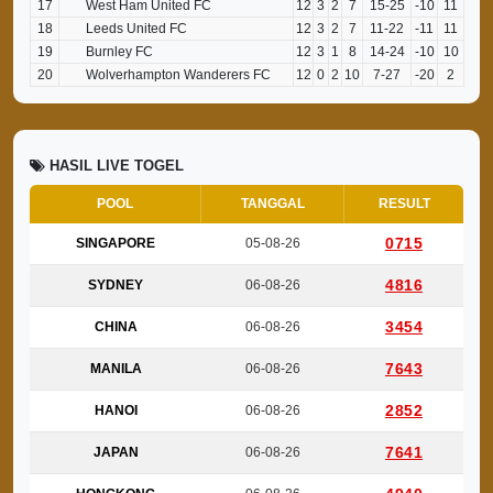
17
West Ham United FC
12
3
2
7
15-25
-10
11
18
Leeds United FC
12
3
2
7
11-22
-11
11
19
Burnley FC
12
3
1
8
14-24
-10
10
20
Wolverhampton Wanderers FC
12
0
2
10
7-27
-20
2
HASIL LIVE TOGEL
POOL
TANGGAL
RESULT
0715
SINGAPORE
05-08-26
4816
SYDNEY
06-08-26
3454
CHINA
06-08-26
7643
MANILA
06-08-26
2852
HANOI
06-08-26
7641
JAPAN
06-08-26