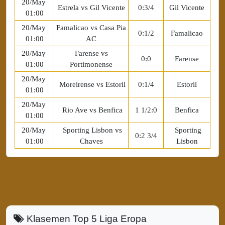
20/May
Estrela vs Gil Vicente
0:3/4
Gil Vicente
01:00
20/May
Famalicao vs Casa Pia
0:1/2
Famalicao
01:00
AC
20/May
Farense vs
0:0
Farense
01:00
Portimonense
20/May
Moreirense vs Estoril
0:1/4
Estoril
01:00
20/May
Rio Ave vs Benfica
1 1/2:0
Benfica
01:00
20/May
Sporting Lisbon vs
Sporting
0:2 3/4
01:00
Chaves
Lisbon
Klasemen Top 5 Liga Eropa