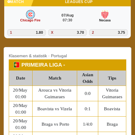
⚽
MATCH
LEAGUES CUP
07/Aug
07:30
Chicago Fire
Necaxa
1
1.80
X
3.70
2
3.75
Klasemen & statistik · Portugal
PRIMEIRA LIGA -
Asian
Date
Match
Tips
Odds
20/May
Arouca vs Vitoria
Vitoria
0:0
01:00
Guimaraes
Guimaraes
20/May
Boavista vs Vizela
0:1
Boavista
01:00
20/May
Braga vs Porto
1/4:0
Braga
01:00