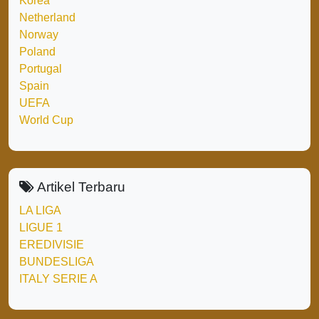
Korea
Netherland
Norway
Poland
Portugal
Spain
UEFA
World Cup
Artikel Terbaru
LA LIGA
LIGUE 1
EREDIVISIE
BUNDESLIGA
ITALY SERIE A