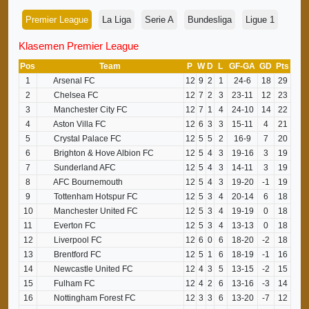
Premier League
La Liga
Serie A
Bundesliga
Ligue 1
Klasemen Premier League
Pos
Team
P
W
D
L
GF-GA
GD
Pts
1
Arsenal FC
12
9
2
1
24-6
18
29
2
Chelsea FC
12
7
2
3
23-11
12
23
3
Manchester City FC
12
7
1
4
24-10
14
22
4
Aston Villa FC
12
6
3
3
15-11
4
21
5
Crystal Palace FC
12
5
5
2
16-9
7
20
6
Brighton & Hove Albion FC
12
5
4
3
19-16
3
19
7
Sunderland AFC
12
5
4
3
14-11
3
19
8
AFC Bournemouth
12
5
4
3
19-20
-1
19
9
Tottenham Hotspur FC
12
5
3
4
20-14
6
18
10
Manchester United FC
12
5
3
4
19-19
0
18
11
Everton FC
12
5
3
4
13-13
0
18
12
Liverpool FC
12
6
0
6
18-20
-2
18
13
Brentford FC
12
5
1
6
18-19
-1
16
14
Newcastle United FC
12
4
3
5
13-15
-2
15
15
Fulham FC
12
4
2
6
13-16
-3
14
16
Nottingham Forest FC
12
3
3
6
13-20
-7
12